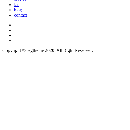
faq
blog
contact
Copyright © Jegtheme 2020. All Right Reserved.