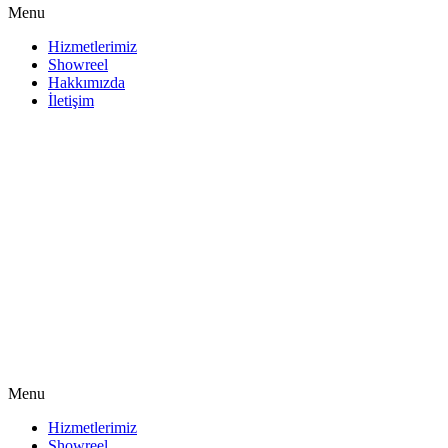
Menu
Hizmetlerimiz
Showreel
Hakkımızda
İletişim
Menu
Hizmetlerimiz
Showreel