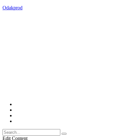
Odakprod
Edit Content